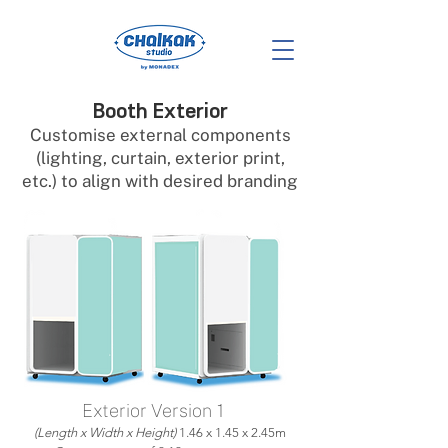
Booth Exterior
Customise external components
(lighting, curtain, exterior print,
etc.) to align with desired branding
Exterior Version 1
(Length x Width x Height)
1.46 x 1.45 x 2.45m