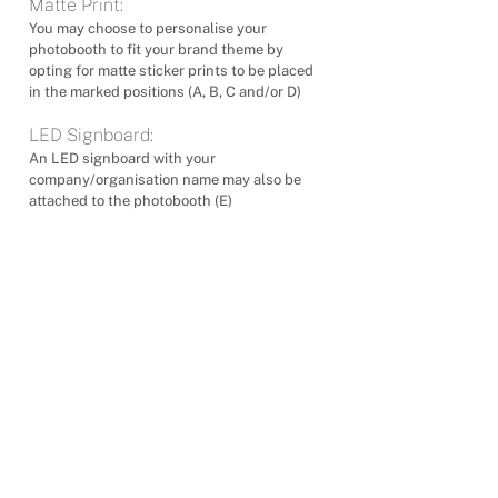
Matte Print:
You may choose to personalise your
photobooth to fit your brand theme by
opting for matte sticker prints to be placed
in the marked positions (A, B, C and/or D)
LED Signboard:
An LED signboard with your
company/organisation name may also be
attached to the photobooth (E)
제품
스탠다드 앵글 포토부스
하이 앵글 포토부스
로우 앵글 포토부스