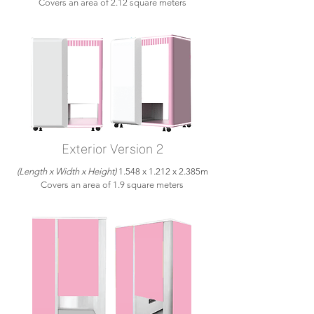
Covers an area of 2.12 square meters
Exterior Version 2
(Length x Width x Height)
1.548 x 1.212 x 2.385m
Covers an area of 1.9 square meters