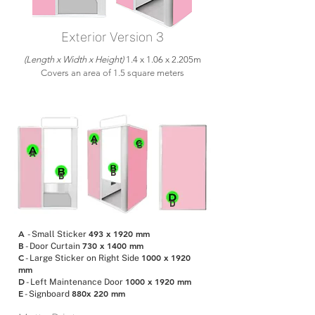
Exterior Version 3
(Length x Width x Height)
1.4 x 1.06 x 2.205m
Covers an area of 1.5 square meters
E
A
C
A
B
B
D
A
493 x 1920 mm
- Small Sticker
B
730 x 1400 mm
- Door Curtain
C
1000 x 1920
- Large Sticker on Right Side
mm
D
1000 x 1920 mm
- Left Maintenance Door
E
880x 220 mm
- Signboard