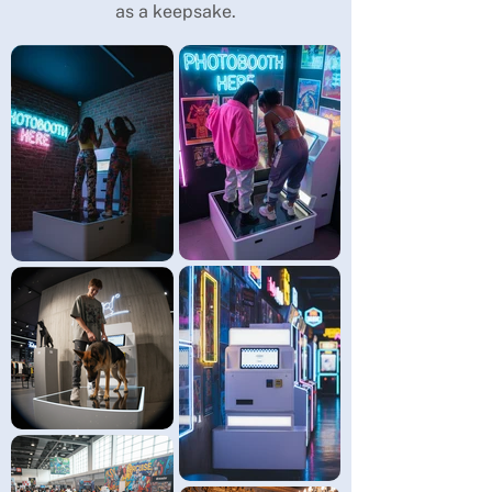
as a keepsake.