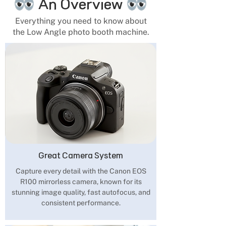
An Overview
Everything you need to know about
the Low Angle photo booth machine.
Great Camera System
Capture every detail with the Canon EOS
R100 mirrorless camera, known for its
stunning image quality, fast autofocus, and
consistent performance.