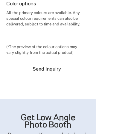
Color options
All the primary colours are available. Any
special colour requirements can also be
delivered, subject to time and availability.
(*The preview of the colour options may
vary slightly from the actual product)
Send Inquiry
Get Low Angle
Photo Booth