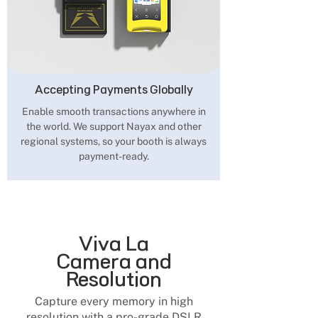
Accepting Payments Globally
Enable smooth transactions anywhere in
the world. We support Nayax and other
regional systems, so your booth is always
payment-ready.
Viva La
Camera and
Resolution
Capture every memory in high
resolution with a pro-grade DSLR