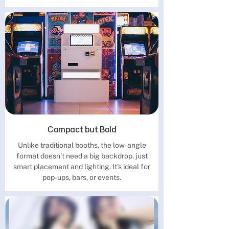
Compact but Bold
Unlike traditional booths, the low-angle
format doesn’t need a big backdrop, just
smart placement and lighting. It's ideal for
pop-ups, bars, or events.