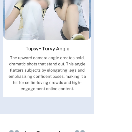
Topsy-Turvy Angle
The upward camera angle creates bold,
dramatic shots that stand out. This angle
flatters subjects by elongating legs and
emphasizing confident poses, making it a
hit for selfie-loving crowds and high-
engagement online content.