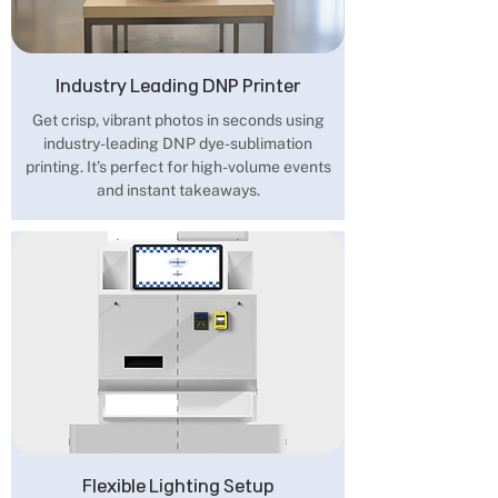
Industry Leading DNP Printer
Get crisp, vibrant photos in seconds using
industry-leading DNP dye-sublimation
printing. It’s perfect for high-volume events
and instant takeaways.
Flexible Lighting Setup