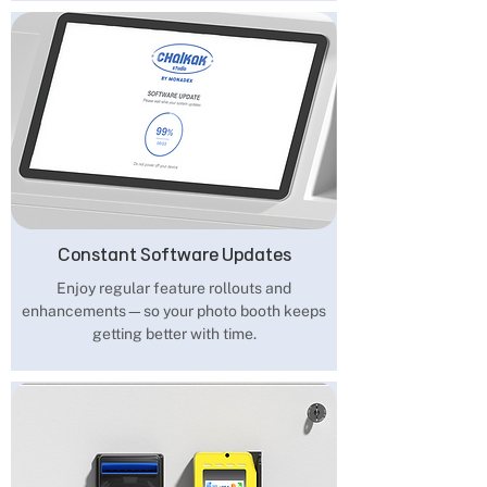
Constant Software Updates
Enjoy regular feature rollouts and
enhancements—so your photo booth keeps
getting better with time.