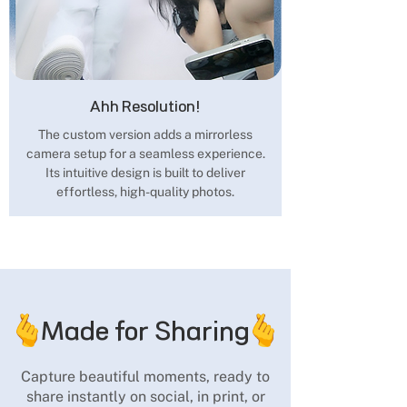
Ahh Resolution!
The custom version adds a mirrorless
camera setup for a seamless experience.
Its intuitive design is built to deliver
effortless, high-quality photos.
Made for Sharing
Capture beautiful moments, ready to
share instantly on social, in print, or