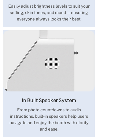
Easily adjust brightness levels to suit your
setting, skin tones, and mood—ensuring
everyone always looks their best.
In Built Speaker System
From photo countdowns to audio
instructions, built-in speakers help users
navigate and enjoy the booth with clarity
and ease.