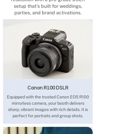
setup that’s built for weddings,
parties, and brand activations.
Canon R100 DSLR
Equipped with the trusted Canon EOS R100
mirrorless camera, your booth delivers
sharp, vibrant images with rich details. It is
perfect for portraits and group shots.