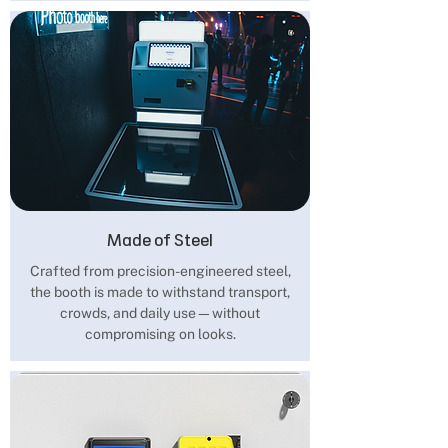
Made of Steel
Crafted from precision-engineered steel,
the booth is made to withstand transport,
crowds, and daily use—without
compromising on looks.