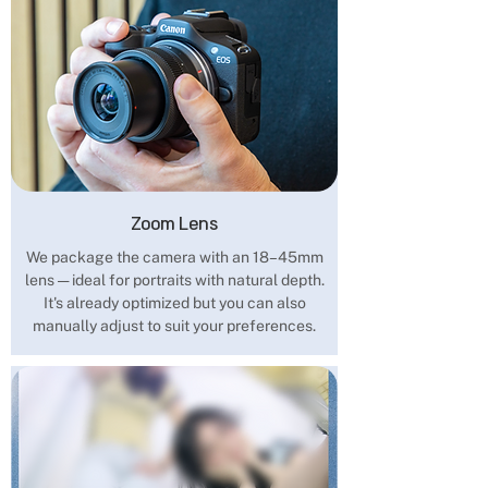
Zoom Lens
We package the camera with an 18–45mm
lens — ideal for portraits with natural depth.
It's already optimized but you can also
manually adjust to suit your preferences.