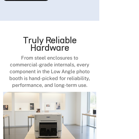
Truly Reliable
Hardware
From steel enclosures to
commercial-grade internals, every
component in the Low Angle photo
booth is hand-picked for reliability,
performance, and long-term use.