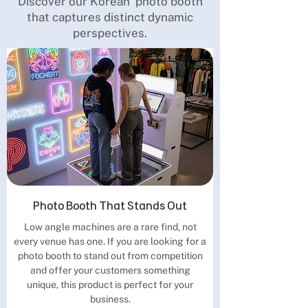
Discover our Korean photo booth
that captures distinct dynamic
perspectives.
Photo Booth That Stands Out
Low angle machines are a rare find, not
every venue has one. If you are looking for a
photo booth to stand out from competition
and offer your customers something
unique, this product is perfect for your
business.