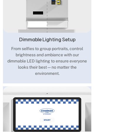
Dimmable Lighting Setup
From selfies to group portraits, control
brightness and ambiance with our
dimmable LED lighting to ensure everyone
looks their best—no matter the
environment.