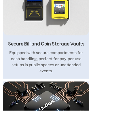
Secure Bill and Coin Storage Vaults
Equipped with secure compartments for
cash handling, perfect for pay-per-use
setups in public spaces or unattended
events.