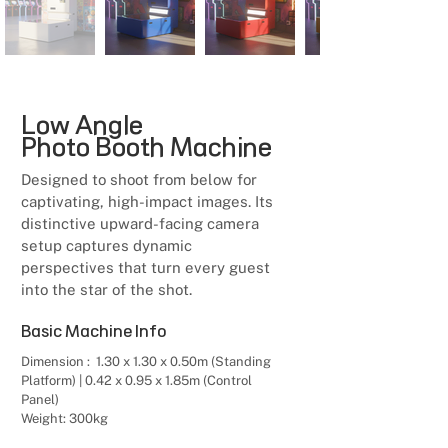
Low Angle
Photo Booth Machine
Designed to shoot from below for
captivating, high-impact images. Its
distinctive upward-facing camera
setup captures dynamic
perspectives that turn every guest
into the star of the shot.
Basic Machine Info
Dimension : 1.30 x 1.30 x 0.50m (Standing
Platform) | 0.42 x 0.95 x 1.85m (Control
Panel)
Weight: 300kg