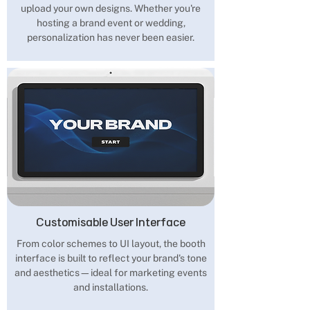
upload your own designs. Whether you're
hosting a brand event or wedding,
personalization has never been easier.
Customisable User Interface
From color schemes to UI layout, the booth
interface is built to reflect your brand's tone
and aesthetics—ideal for marketing events
and installations.