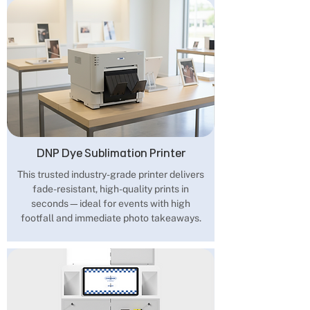
DNP Dye Sublimation Printer
This trusted industry-grade printer delivers
fade-resistant, high-quality prints in
seconds—ideal for events with high
footfall and immediate photo takeaways.