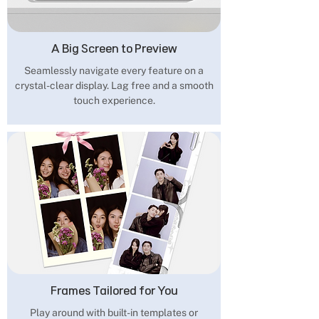
A Big Screen to Preview
Seamlessly navigate every feature on a
crystal-clear display. Lag free and a smooth
touch experience.
Frames Tailored for You
Play around with built-in templates or